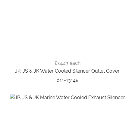
£74.43
each
JP, JS & JK Water Cooled Silencer Outlet Cover
011-13148