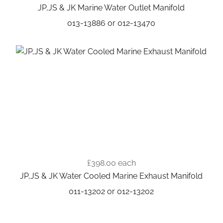
JP,JS & JK Marine Water Outlet Manifold
013-13886 or 012-13470
£398.00
each
JP,JS & JK Water Cooled Marine Exhaust Manifold
011-13202 or 012-13202