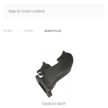
MENU
Skip to main content
HOME
STORE
MANIFOLDS
£258.00
each