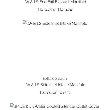
LW & LS End Exit Exhaust Manifold
H03475 or H03474
£262.00
each
LW & LS Side Inlet Intake Manifold
T01331 or T01332