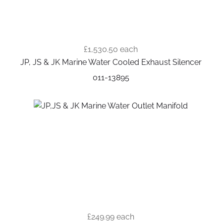
£1,530.50
each
JP, JS & JK Marine Water Cooled Exhaust Silencer
011-13895
£249.99
each