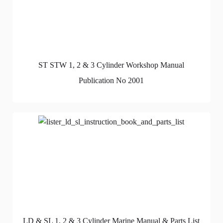
ST STW 1, 2 & 3 Cylinder Workshop Manual
Publication No 2001
LD & SL 1, 2 & 3 Cylinder Marine Manual & Parts List