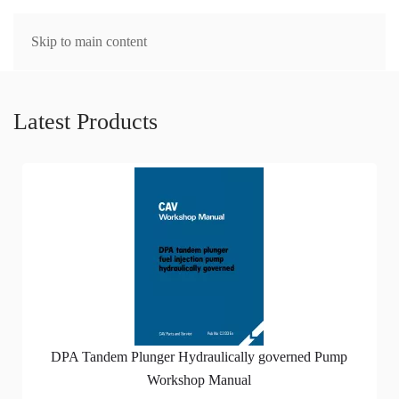
MENU
Skip to main content
Latest Products
DPA Tandem Plunger Hydraulically governed Pump
Workshop Manual