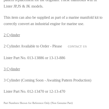
Lister JP,JS & JK models.
This item can also be supplied as part of a marine manifold kit to
correctly convert an industrial engine for marine use.
2 Cylinder
2 Cylinder Available to Order - Please
CONTACT US
Lister Part No. 013-13886 or 13-13-886
3 Cylinder
3 Cylinder (Coming Soon - Awaiting Pattern Production)
Lister Part No. 012-13470 or 12-13-470
Part Numbers Shown for Reference Only (Non Genuine Part)