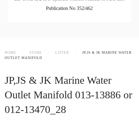
Publication No 352/462
HOME
STORE
LISTER
JP,JS & JK MARINE WATER
OUTLET MANIFOLD
JP,JS & JK Marine Water
Outlet Manifold
013-13886 or
012-13470_28