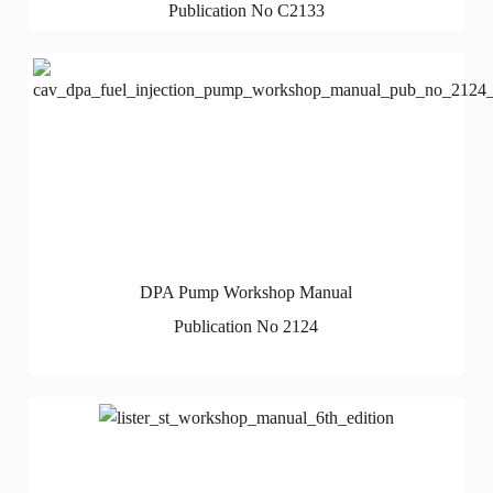
Publication No C2133
DPA Pump Workshop Manual
Publication No 2124