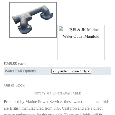
£249.99
each
Water Rail Options
Out of Stock
NOTIFY ME WHEN AVAILABLE
Produced by Marine Power Services these water outlet manifolds
are British manufactured from S.G. Cast Iron and are a direct
pattern replacement for the originals. These manifolds will fit