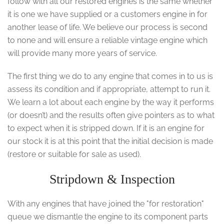
follow with all our restored engines is the same whether
it is one we have supplied or a customers engine in for
another lease of life. We believe our process is second
to none and will ensure a reliable vintage engine which
will provide many more years of service.
The first thing we do to any engine that comes in to us is
assess its condition and if appropriate, attempt to run it.
We learn a lot about each engine by the way it performs
(or doesn’t) and the results often give pointers as to what
to expect when it is stripped down. If it is an engine for
our stock it is at this point that the initial decision is made
(restore or suitable for sale as used).
Stripdown & Inspection
With any engines that have joined the "for restoration"
queue we dismantle the engine to its component parts