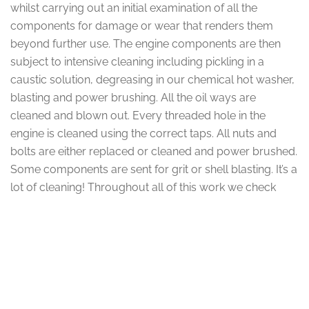
whilst carrying out an initial examination of all the
components for damage or wear that renders them
beyond further use. The engine components are then
subject to intensive cleaning including pickling in a
caustic solution, degreasing in our chemical hot washer,
blasting and power brushing. All the oil ways are
cleaned and blown out. Every threaded hole in the
engine is cleaned using the correct taps. All nuts and
bolts are either replaced or cleaned and power brushed.
Some components are sent for grit or shell blasting. It’s a
lot of cleaning! Throughout all of this work we check
each and every part of the engine for defects and
general condition.
Component Overhaul