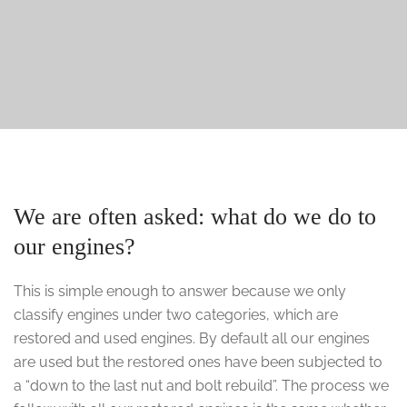
We are often asked: what do we do to
our engines?
This is simple enough to answer because we only
classify engines under two categories, which are
restored and used engines. By default all our engines
are used but the restored ones have been subjected to
a “down to the last nut and bolt rebuild”. The process we