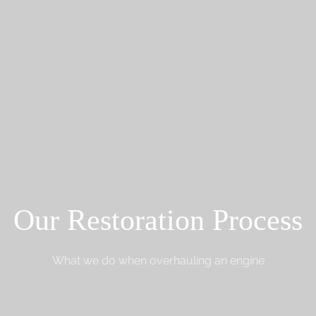
Our Restoration Process
What we do when overhauling an engine