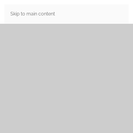
MENU
Skip to main content