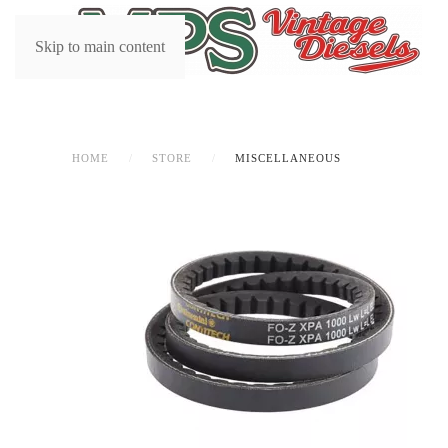
Skip to main content
HOME
STORE
MISCELLANEOUS