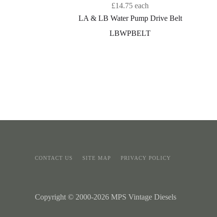
£14.75
each
LA & LB Water Pump Drive Belt
LBWPBELT
CONTACT US
SITE MAP
PRIVACY POLICY
Copyright © 2000-2026 MPS Vintage Diesels