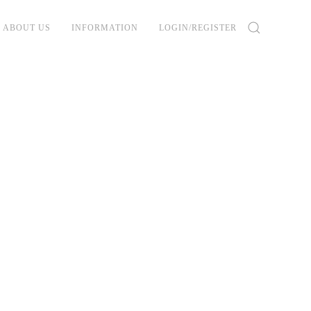
ABOUT US
INFORMATION
LOGIN/REGISTER