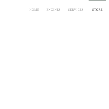
HOME
ENGINES
SERVICES
STORE