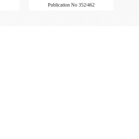
Publication No 352/462