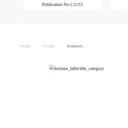
Publication No C2133
HOME
STORE
DORMAN