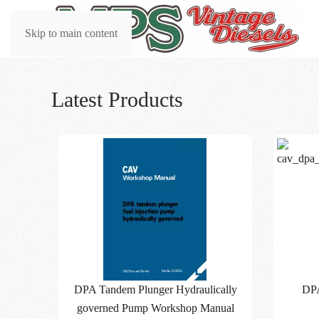
Skip to main content
Latest Products
DPA Tandem Plunger Hydraulically
DP
governed Pump Workshop Manual