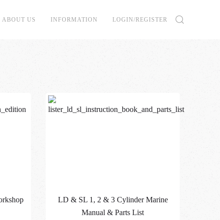
ABOUT US
INFORMATION
LOGIN/REGISTER
orkshop
LD & SL 1, 2 & 3 Cylinder Marine
Manual & Parts List