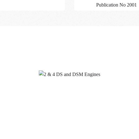
Publication No 2001