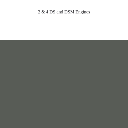
2 & 4 DS and DSM Engines