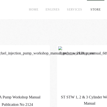
HOME
ENGINES
SERVICES
STORE
A Pump Workshop Manual
ST STW 1, 2 & 3 Cylinder W
Manual
Publication No 2124