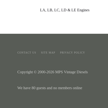
LA, LB, LC, LD & LE Engines
CONTACT US
SITE MAP
PRIVACY POLICY
Copyright © 2000-2026 MPS Vintage Diesels
We have 80 guests and no members online