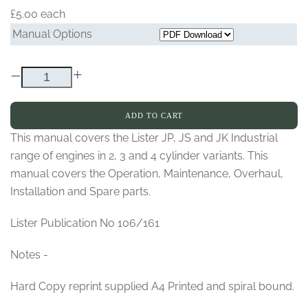
£5.00
each
Manual Options
–
+
ADD TO CART
This manual covers the Lister JP, JS and JK Industrial
range of engines in 2, 3 and 4 cylinder variants. This
manual covers the Operation, Maintenance, Overhaul,
Installation and Spare parts.
Lister Publication No 106/161
Notes -
Hard Copy reprint supplied A4 Printed and spiral bound.