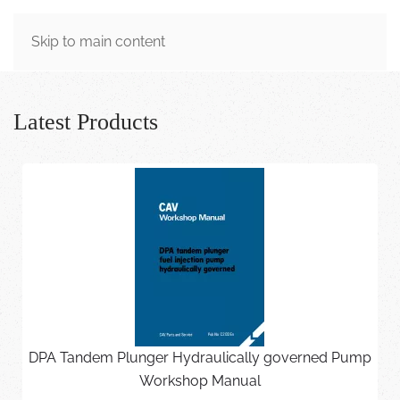
MENU
Skip to main content
Latest Products
DPA Tandem Plunger Hydraulically governed Pump
Workshop Manual