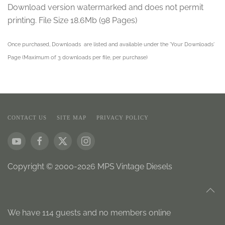
Download version watermarked and does not permit
printing. File Size 18.6Mb (98 Pages)
Once purchased, Downloads are listed and available under the 'Your Downloads'
Page (Maximum of 3 downloads per file, per purchase)
CONTACT US
SITE MAP
PRIVACY POLICY
Copyright © 2000-2026 MPS Vintage Diesels
We have 114 guests and no members online