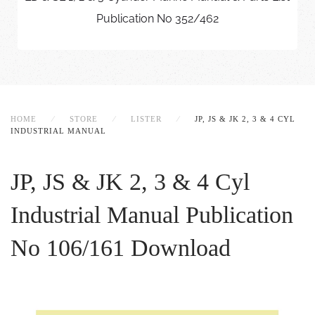
Publication No 352/462
HOME
STORE
LISTER
JP, JS & JK 2, 3 & 4 CYL
INDUSTRIAL MANUAL
JP, JS & JK 2, 3 & 4 Cyl
Industrial Manual
Publication
No 106/161 Download