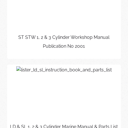
ST STW 1, 2 & 3 Cylinder Workshop Manual
Publication No 2001
LD & SL 1, 2 & 3 Cylinder Marine Manual & Parts List