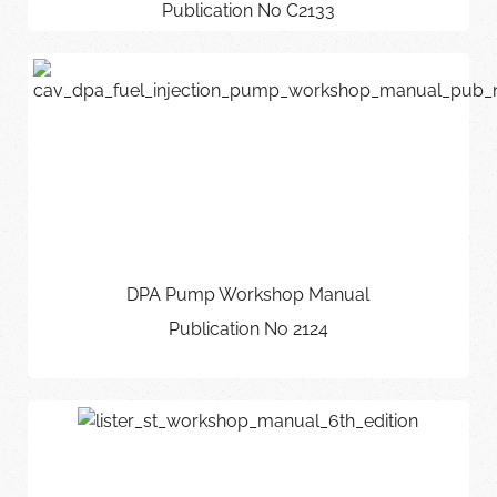
Publication No C2133
DPA Pump Workshop Manual
Publication No 2124