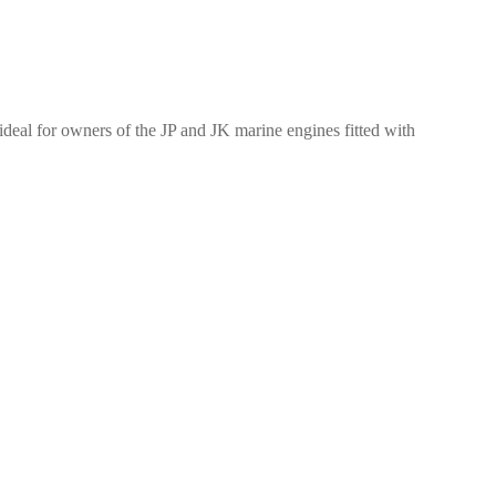
ideal for owners of the JP and JK marine engines fitted with