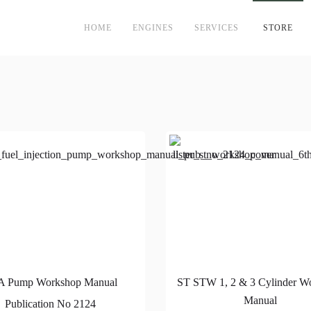
HOME
ENGINES
SERVICES
STORE
A Pump Workshop Manual
ST STW 1, 2 & 3 Cylinder W
Manual
Publication No 2124