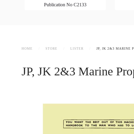
Publication No C2133
HOME
STORE
LISTER
JP, JK 2&3 MARINE
JP, JK 2&3 Marine Pro