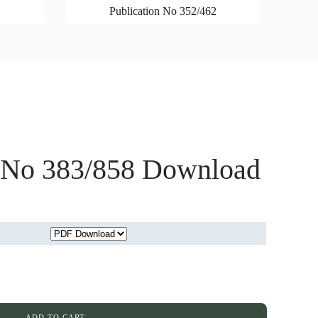
Publication No 352/462
n No 383/858 Download
ADD TO CART