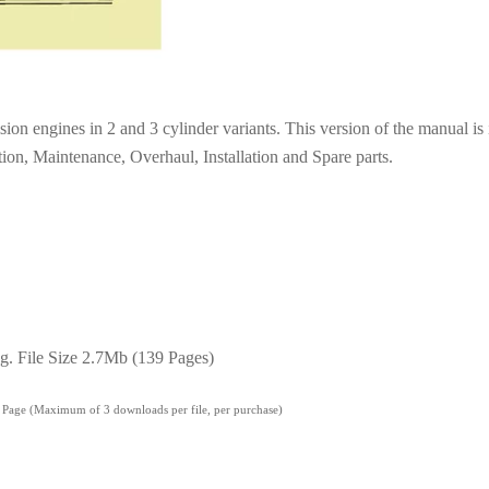
ion engines in 2 and 3 cylinder variants. This version of the manual is 
ion, Maintenance, Overhaul, Installation and Spare parts.
g. File Size 2.7Mb (139 Pages)
' Page (Maximum of 3 downloads per file, per purchase)