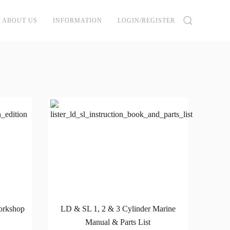
ABOUT US
INFORMATION
LOGIN/REGISTER
orkshop
LD & SL 1, 2 & 3 Cylinder Marine
Manual & Parts List