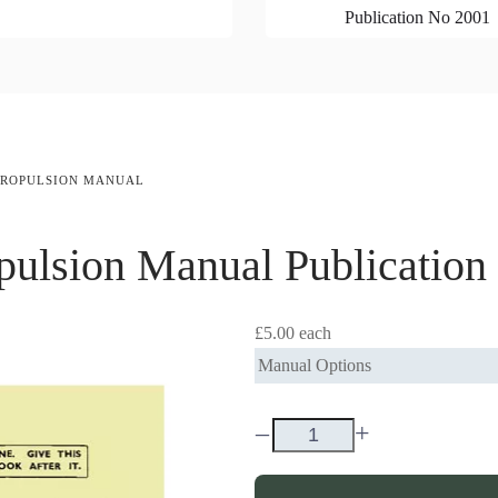
Publication No 2001
 PROPULSION MANUAL
pulsion Manual
Publicatio
£5.00
each
Manual Options
–
+