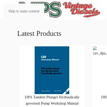
Skip to main content
Latest Products
DPA Tandem Plunger Hydraulically
DP
governed Pump Workshop Manual