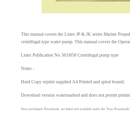
This manual covers the Lister JP & JK series Marine Propuls
centrifugal type water pump. This manual covers the Operat
Lister Publication No 383/858 Centrifugal pump type
Notes -
Hard Copy reprint supplied A4 Printed and spiral bound.
Download version watermarked and does not permit printin
Once purchased, Downloads are listed and available under the 'Your Downloads