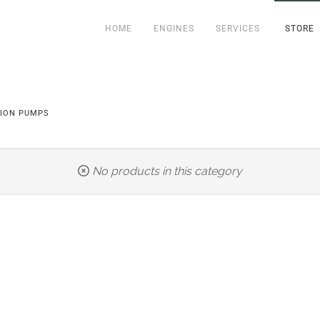
HOME
ENGINES
SERVICES
STORE
TION PUMPS
No products in this category