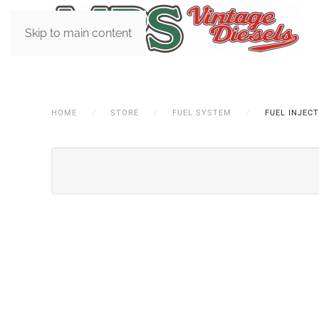
Skip to main content
HOME
STORE
FUEL SYSTEM
FUEL INJEC