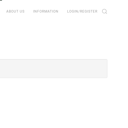
ABOUT US
INFORMATION
LOGIN/REGISTER