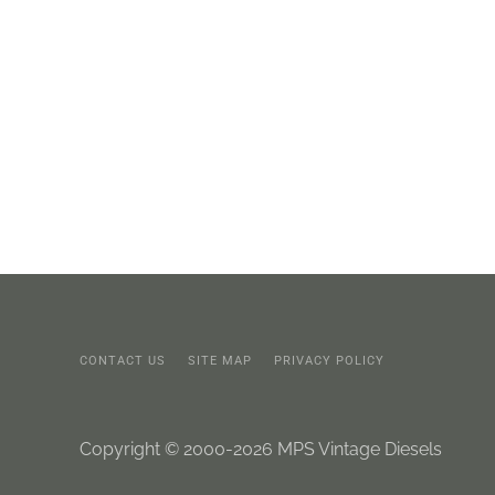
CONTACT US
SITE MAP
PRIVACY POLICY
Copyright © 2000-2026 MPS Vintage Diesels