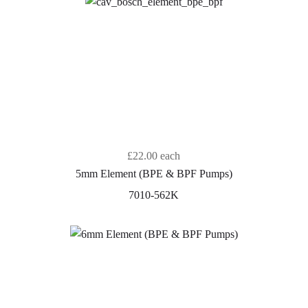
£22.00
each
5mm Element (BPE & BPF Pumps)
7010-562K