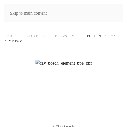
MENU
Skip to main content
HOME
STORE
FUEL SYSTEM
FUEL INJECTION
PUMP PARTS
£22.00
each