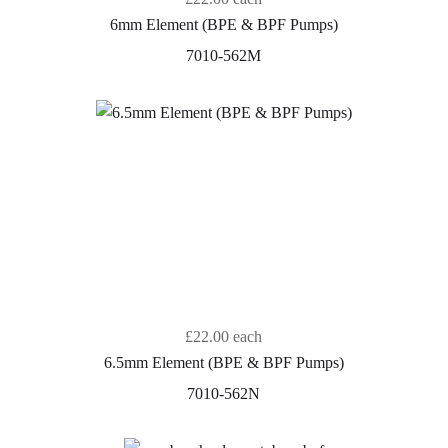
6mm Element (BPE & BPF Pumps)
7010-562M
£22.00
each
6.5mm Element (BPE & BPF Pumps)
7010-562N