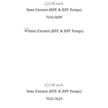
£22.00
each
8mm Element (BPE & BPF Pumps)
7010-609F
£22.00
each
9mm Element (BPE & BPF Pumps)
7010-562S