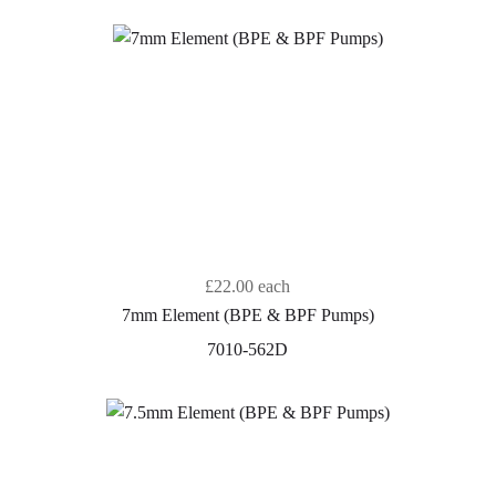
£22.00
each
7mm Element (BPE & BPF Pumps)
7010-562D