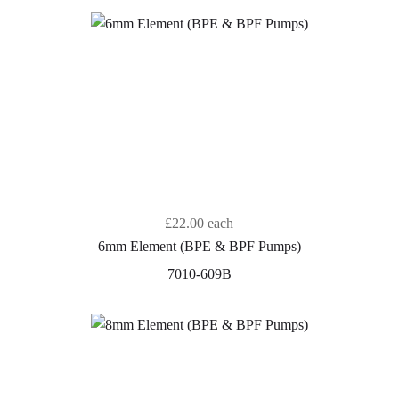
£22.00
each
6mm Element (BPE & BPF Pumps)
7010-609B