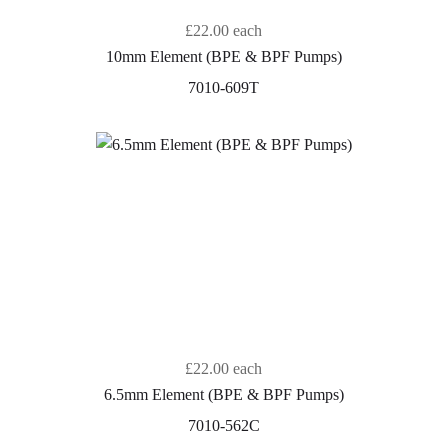
£22.00
each
10mm Element (BPE & BPF Pumps)
7010-609T
£22.00
each
6.5mm Element (BPE & BPF Pumps)
7010-562C