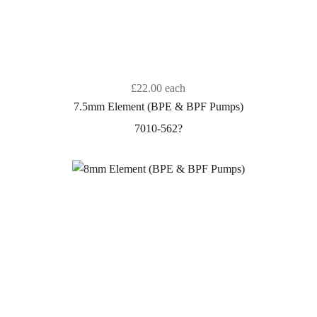
£22.00
each
7.5mm Element (BPE & BPF Pumps)
7010-562?