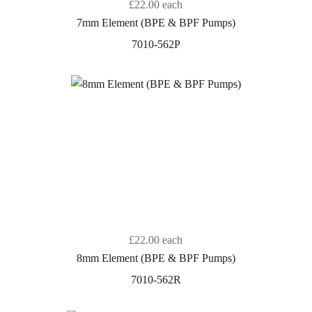
£22.00
each
7mm Element (BPE & BPF Pumps)
7010-562P
£22.00
each
8mm Element (BPE & BPF Pumps)
7010-562R