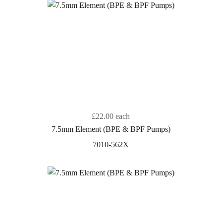
£22.00
each
7.5mm Element (BPE & BPF Pumps)
7010-562X