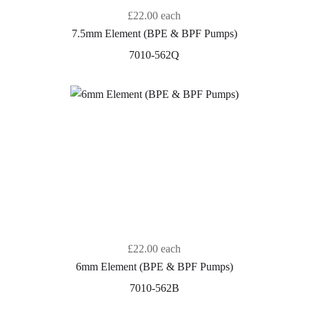
£22.00
each
7.5mm Element (BPE & BPF Pumps)
7010-562Q
£22.00
each
6mm Element (BPE & BPF Pumps)
7010-562B