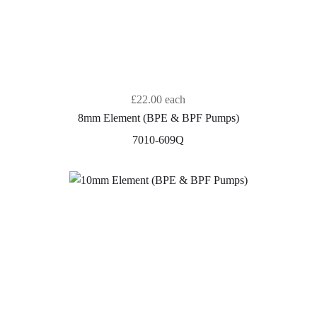
£22.00
each
8mm Element (BPE & BPF Pumps)
7010-609Q