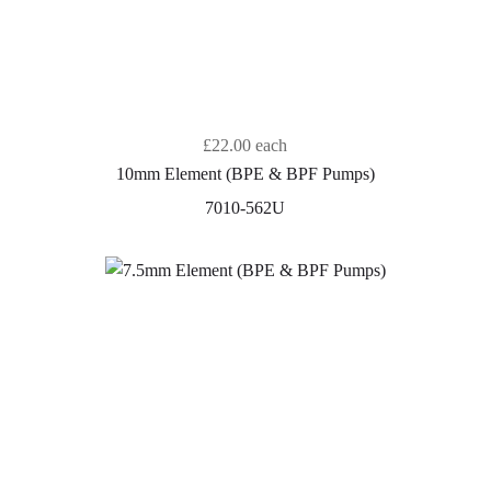
£22.00
each
10mm Element (BPE & BPF Pumps)
7010-562U