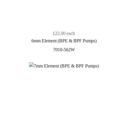
£22.00
each
6mm Element (BPE & BPF Pumps)
7010-562W