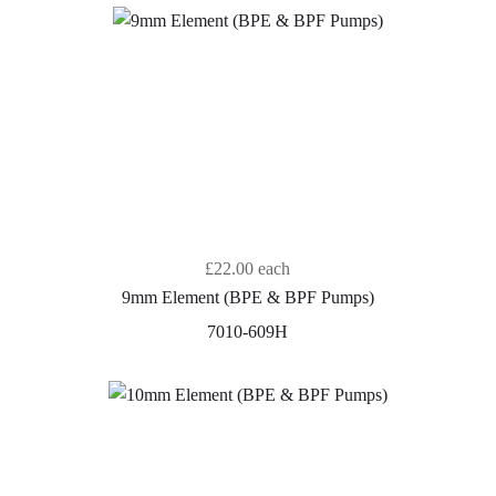
£22.00
each
9mm Element (BPE & BPF Pumps)
7010-609H