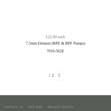
£22.00
each
7.5mm Element (BPE & BPF Pumps)
7010-562E
1
2
CONTACT US
SITE MAP
PRIVACY POLICY