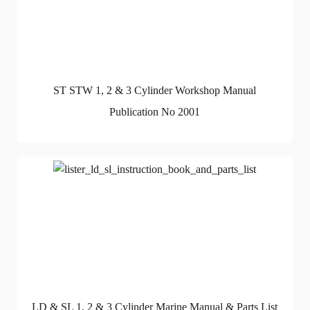
ST STW 1, 2 & 3 Cylinder Workshop Manual
Publication No 2001
LD & SL 1, 2 & 3 Cylinder Marine Manual & Parts List