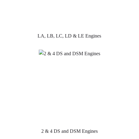
LA, LB, LC, LD & LE Engines
2 & 4 DS and DSM Engines