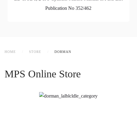
Publication No 352/462
HOME
STORE
DORMAN
MPS Online Store