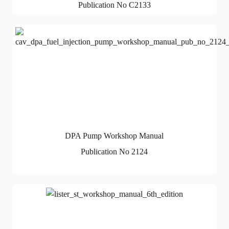
Publication No C2133
DPA Pump Workshop Manual
Publication No 2124