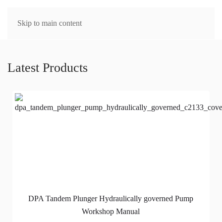
MENU
Skip to main content
Latest Products
DPA Tandem Plunger Hydraulically governed Pump
Workshop Manual