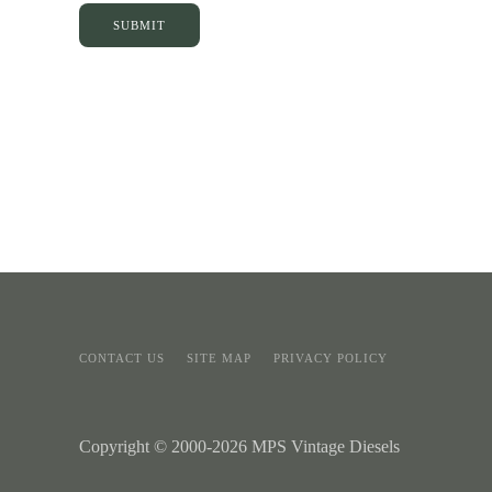
SUBMIT
CONTACT US
SITE MAP
PRIVACY POLICY
Copyright © 2000-2026 MPS Vintage Diesels