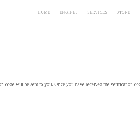
HOME
ENGINES
SERVICES
STORE
tion code will be sent to you. Once you have received the verification c