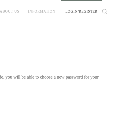
ABOUT US
INFORMATION
LOGIN/REGISTER
ode, you will be able to choose a new password for your