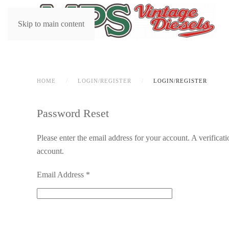
Skip to main content
HOME
LOGIN/REGISTER
LOGIN/REGISTER
Password Reset
Please enter the email address for your account. A verifica
account.
Email Address
*
Captcha
*