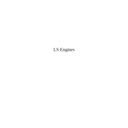
LS Engines