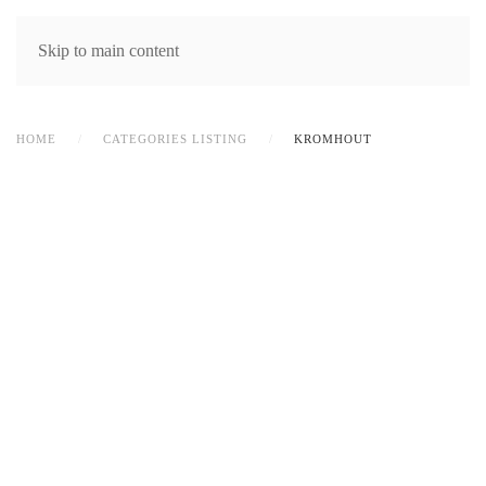
MENU
Skip to main content
HOME
CATEGORIES LISTING
KROMHOUT