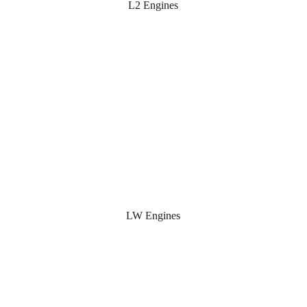
L2 Engines
LW Engines